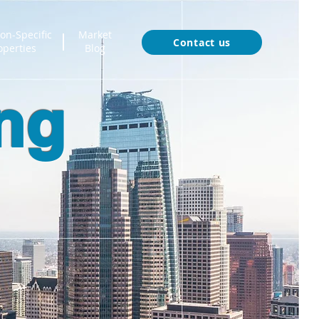
on-Specific
Market
Contact us
operties
Blog
ing