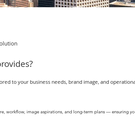
olution
rovides?
ilored to your business needs, brand image, and operation
re, workflow, image aspirations, and long-term plans — ensuring your