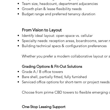
Team size, headcount, department adjacencies
Growth plan & lease flexibility needs
Budget range and preferred tenancy duration
From Vision to Layout
Identify ideal layout: open space vs. cellular
Specialty needs: reception areas, boardrooms, server
Building technical specs & configuration preferences
Whether you prefer a modern collaborative layout or a 
Grading Options & Fit-Out Solutions
Grade A / B office towers
Bare shell, partially fitted, fully furnished
Serviced office options for short-term or project needs
Choose from prime CBD towers to flexible emerging dist
One-Stop Leasing Support