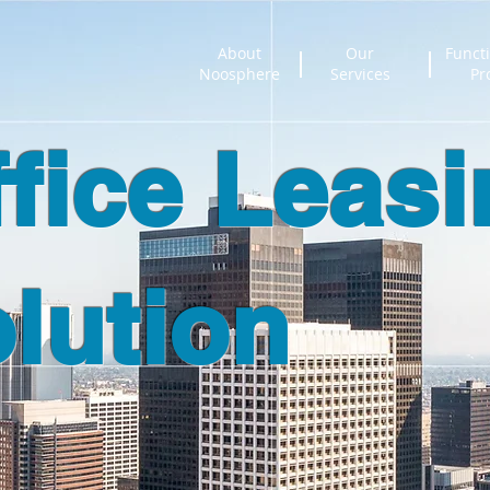
About
Our
Functi
Noosphere
Services
Pr
ffice Leas
lution