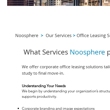
Noosphere
>
Our Services
>
Office Leasing S
What Services
Noosphere
p
We offer corporate office leasing solutions ta
study to final move-in.
Understanding Your Needs
We begin by understanding your organization’s structu
supports productivity.
Corporate branding and image expectations