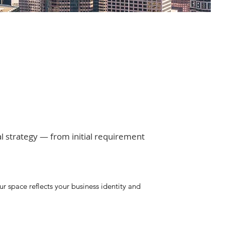
al strategy — from initial requirement
 space reflects your business identity and