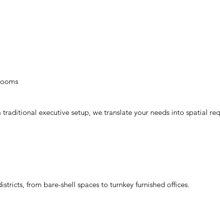
 rooms
traditional executive setup, we translate your needs into spatial re
ricts, from bare-shell spaces to turnkey furnished offices.