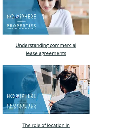
Understanding commercial
lease agreements
The role of location in