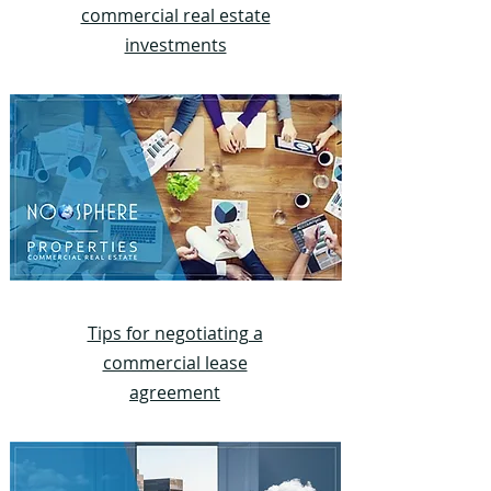
commercial real estate
investments
Tips for negotiating a
commercial lease
agreement