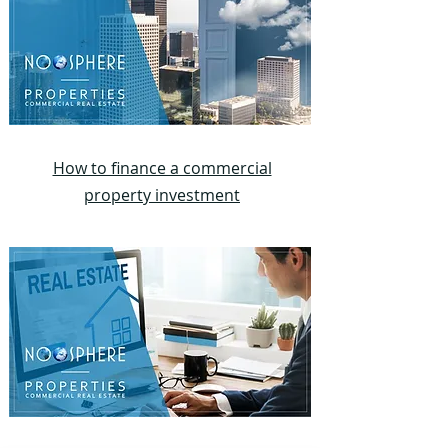
How to finance a commercial
property investment