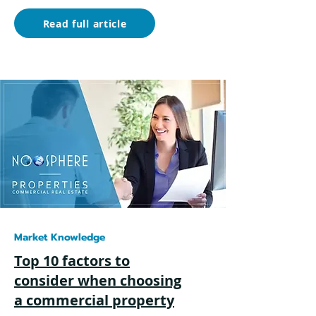
Read full article
Market Knowledge
Top 10 factors to
consider when choosing
a commercial property