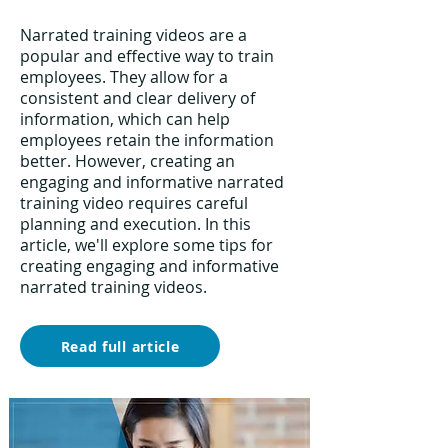
Narrated training videos are a
popular and effective way to train
employees. They allow for a
consistent and clear delivery of
information, which can help
employees retain the information
better. However, creating an
engaging and informative narrated
training video requires careful
planning and execution. In this
article, we'll explore some tips for
creating engaging and informative
narrated training videos.
Read full article