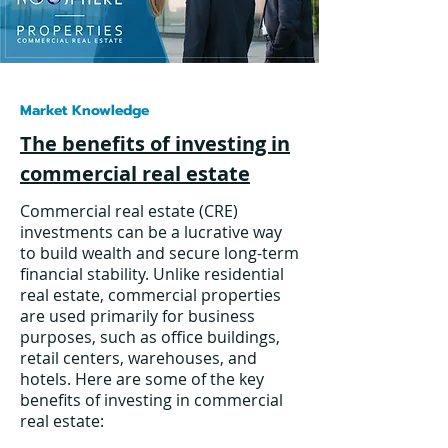
Market Knowledge
The benefits of investing in
commercial real estate
Commercial real estate (CRE)
investments can be a lucrative way
to build wealth and secure long-term
financial stability. Unlike residential
real estate, commercial properties
are used primarily for business
purposes, such as office buildings,
retail centers, warehouses, and
hotels. Here are some of the key
benefits of investing in commercial
real estate: