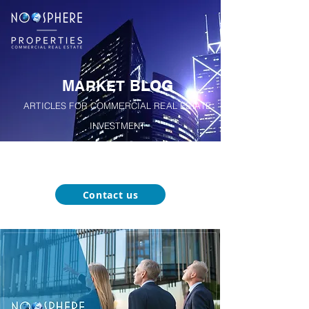
M
B
A
RKET
LOG
ARTICLES FOR COMMERCIAL REAL ESTATE
INVESTMENT
About
Our
Function-Specific
Market
Noosphere
Services
Blog
Properties
Contact us