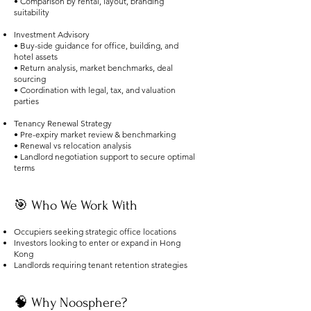
• Comparison by rental, layout, branding
suitability
Investment Advisory
• Buy-side guidance for office, building, and
hotel assets
• Return analysis, market benchmarks, deal
sourcing
• Coordination with legal, tax, and valuation
parties
Tenancy Renewal Strategy
• Pre-expiry market review & benchmarking
• Renewal vs relocation analysis
• Landlord negotiation support to secure optimal
terms
🎯 Who We Work With
Occupiers seeking strategic office locations
Investors looking to enter or expand in Hong
Kong
Landlords requiring tenant retention strategies
🧠 Why Noosphere?