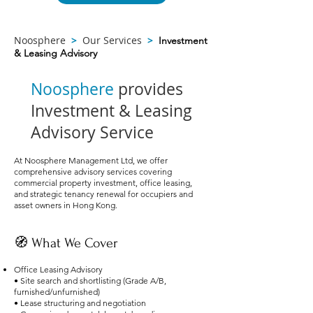
Noosphere
>
Our Services
>
Investment
& Leasing Advisory
Noosphere
provides
Investment & Leasing
Advisory Service
At Noosphere Management Ltd, we offer
comprehensive advisory services covering
commercial property investment, office leasing,
and strategic tenancy renewal for occupiers and
asset owners in Hong Kong.
🧭 What We Cover
Office Leasing Advisory
• Site search and shortlisting (Grade A/B,
furnished/unfurnished)
• Lease structuring and negotiation