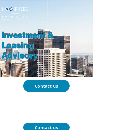
Investment &
Leasing
Advisory
Contact us
About
Our
Function-Specific
Market
Noosphere
Services
Blog
Properties
Contact us