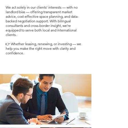
We act solely in our clients’ interests — with no
landlord bias — offering transparent market
advice, cost-effective space planning, and data-
backed negotiation support. With bilingual
consultants and cross-border insight, we’re
equipped to serve both local and international
clients.
👉 Whether leasing, renewing, or investing — we
help you make the right move with clarity and
confidence.