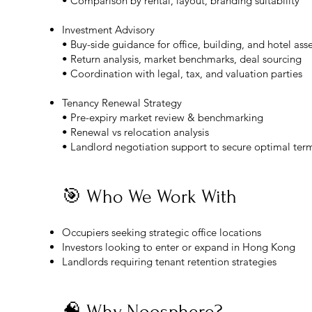
• Comparison by rental, layout, branding suitability
Investment Advisory
• Buy-side guidance for office, building, and hotel ass
• Return analysis, market benchmarks, deal sourcing
• Coordination with legal, tax, and valuation parties
Tenancy Renewal Strategy
• Pre-expiry market review & benchmarking
• Renewal vs relocation analysis
• Landlord negotiation support to secure optimal ter
🎯 Who We Work With
Occupiers seeking strategic office locations
Investors looking to enter or expand in Hong Kong
Landlords requiring tenant retention strategies
🧠 Why Noosphere?