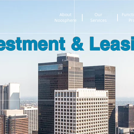
About
Our
Functi
Noosphere
Services
Pr
estment & Leas