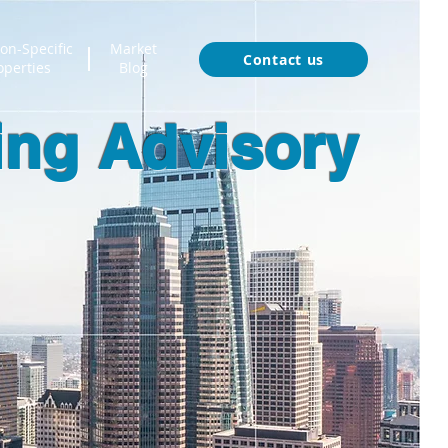
on-Specific
Market
Contact us
operties
Blog
ing Advisory