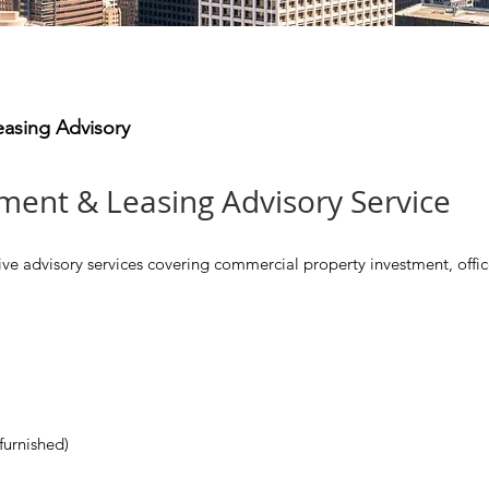
easing Advisory
ment & Leasing Advisory Service
advisory services covering commercial property investment, office 
furnished)