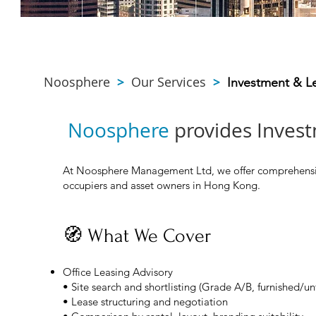
Noosphere
>
Our Services
>
Investment & L
Noosphere
provides Invest
At Noosphere Management Ltd, we offer comprehensive 
occupiers and asset owners in Hong Kong.
🧭 What We Cover
Office Leasing Advisory
• Site search and shortlisting (Grade A/B, furnished/un
• Lease structuring and negotiation