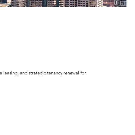
leasing, and strategic tenancy renewal for