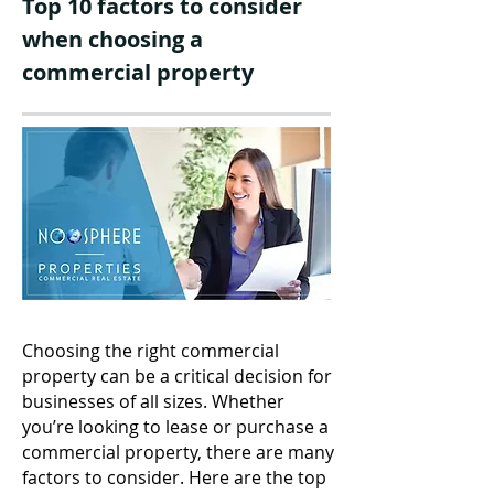
Top 10 factors to consider
when choosing a
commercial property
Choosing the right commercial
property can be a critical decision for
businesses of all sizes. Whether
you’re looking to lease or purchase a
commercial property, there are many
factors to consider. Here are the top