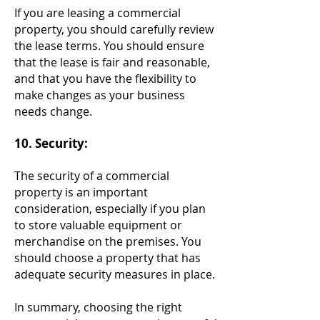
If you are leasing a commercial
property, you should carefully review
the lease terms. You should ensure
that the lease is fair and reasonable,
and that you have the flexibility to
make changes as your business
needs change.
10. Security:
The security of a commercial
property is an important
consideration, especially if you plan
to store valuable equipment or
merchandise on the premises. You
should choose a property that has
adequate security measures in place.
In summary, choosing the right