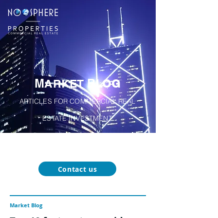
M
B
A
RKET
LOG
ARTICLES FOR COMMERCIAL REAL
ESTATE INVESTMENT
About
Our
Function-Specific
Market
Noosphere
Services
Blog
Properties
Contact us
Market Blog