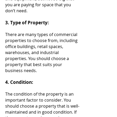
you are paying for space that you
don’t need.
3. Type of Property:
There are many types of commercial
properties to choose from, including
office buildings, retail spaces,
warehouses, and industrial
properties.
You
should choose a
property that best suits your
business needs.
4. Condition:
The condition of the property is an
important factor to consider. You
should choose a property that is well-
maintained and in good con
dition. If