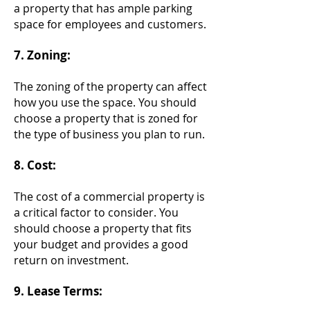
a property that has ample parking
space for employees and customers.
7. Zoning:
The zoning of th
e property can affect
how you use the space. You should
choose a property that is zoned for
the type of business you plan to run.
8. Cost:
The cost of a commercial property is
a critical factor to consider. You
should choose a property that fits
your budget and provides a good
return on investment.
9. Lease Terms: