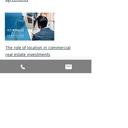
The role of location in commercial
real estate investments
Tips for negotiating a commercial
lease agreement