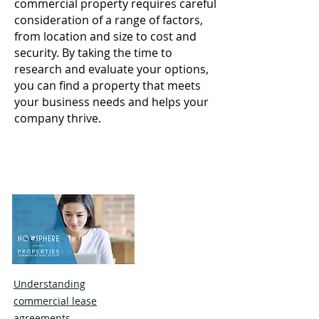
commercial property requires careful
consideration of a range of factors,
from location and size to cost and
security. By taking the time to
research and evaluate your options,
you can find a property that meets
your business needs and helps your
company thrive.
You Might Also Like
Understanding
commercial lease
agreements