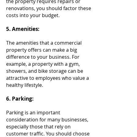
the property requires repairs or
renovations, you should factor these
costs into your budget.
5. Amenities:
The amenities that a commercial
property offers can make a big
difference to your business. For
example, a property with a gym,
showers, and bike storage can be
attractive to employees who value a
healthy lifestyle.
6. Parking:
Parking is an important
consideration for many businesses,
especially those that rely on
customer traffic. You should choose