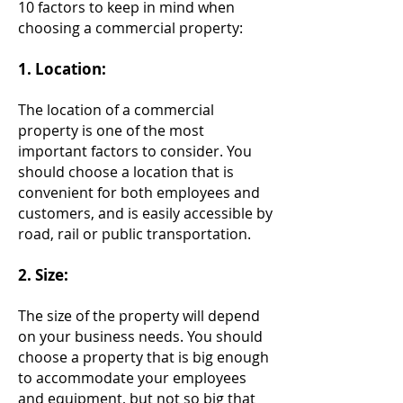
10 factors to keep in mind when
choosing a commercial property:
​1.
Location:
The location of a commercial
property is one of the most
important factors to consider. You
should choose a location that is
convenient for both employees and
customers, and is easily accessible by
road, rail or public transportation.
2. Size:
The size of the property will depend
on your business needs. You should
choose a property that is big enough
to accommodate your employees
and equipment, but not so big that