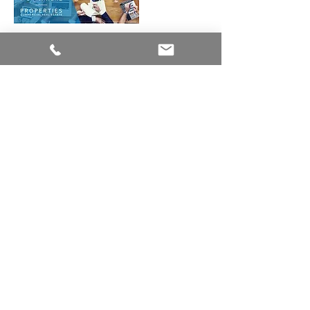
Tips for negotiating a
commercial lease
agreement
How to finance a
commercial property
investment