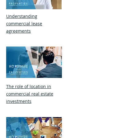
Understanding
commercial lease
agreements
The role of location in
commercial real estate
investments