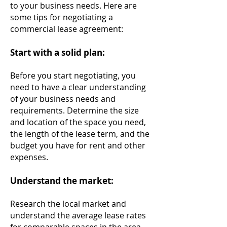
to your business needs. Here are
some tips for negotiating a
commercial lease agreement:
Start with a solid plan:
Before you start negotiating, you
need to have a clear understanding
of your business needs and
requirements. Determine the size
and location of the space you need,
the length of the lease term, and the
budget you have for rent and other
expenses.
Understand the market:
Research the local market and
understand the average lease rates