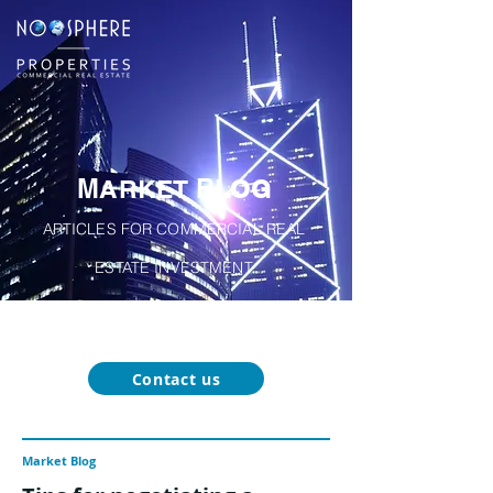
M
B
A
RKET
LOG
ARTICLES FOR COMMERCIAL REAL
ESTATE INVESTMENT
About
Our
Function-Specific
Market
Noosphere
Services
Blog
Properties
Contact us
Market Blog