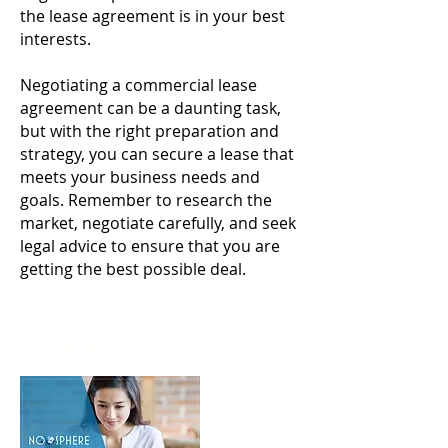
the lease agreement is in your best
interests.
Negotiating a commercial lease
agreement can be a daunting task,
but with the right preparation and
strategy, you can secure a lease that
meets your business needs and
goals. Remember to research the
market, negotiate carefully, and seek
legal advice to ensure that you are
getting the best possible deal.
You Might Also Like