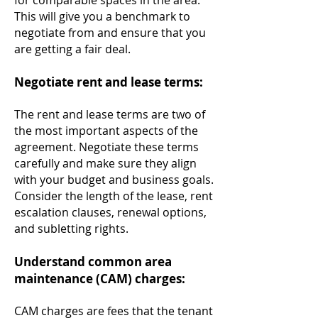
for comparable spaces in the area.
This will give you a benchmark to
negotiate from and ensure that you
are getting a fair deal.
Negotiate rent and lease terms:
The rent and lease terms are two of
th
e most important aspects of the
agreement. Negotiate these terms
carefully and make sure they align
with your budget and business goals.
Consider the length of the lease, rent
escalation clauses, renewal options,
and subletting rights.
Understand common area
maintenance (CAM) charges:
CAM charges are fees that the tenant