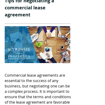
Tips for negotiating a
commercial lease
agreement
Commercial lease agreements are
essential to the success of any
business, but negotiating one can be
a complex process. It is important to
ensure that the terms and conditions
of the lease agreement are favorable