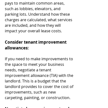
pays to maintain common areas,
such as lobbies, elevators, and
parking lots. Understand how these
charges are calculated, what services
are included, and how they will
impact your overall lease costs.
Consider tenant improvement
allowances:
If you need to make improvements to
the space to meet your business
needs, negotiate a tenant
improvement allowance (TIA) with the
landlord. This is a budget that the
landlord provides to cover the cost of
improvements, such as new
carpeting, painting, or construction.