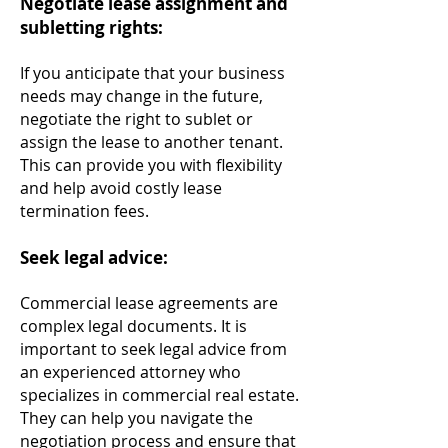
Negotiate lease assignment and
subletting rights:
If you anticipate that your business
needs may change in the future,
negotiate the right to sublet or
assign the lease to another tenant.
This can provide you with flexibility
and he
lp avoid costly lease
termination fees.
Seek legal advice:
Commercial lease agreements are
complex legal documents. It is
important to seek legal advice from
an experienced attorney who
specializes in commercial real estate.
They can help you navigate the
negotiation process and ensure that