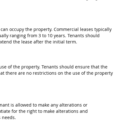
t can occupy the property. Commercial leases typically
ually ranging from 3 to 10 years. Tenants should
tend the lease after the initial term.
se of the property. Tenants should ensure that the
at there are no restrictions on the use of the property
ant is allowed to make any alterations or
iate for the right to make alterations and
s needs.