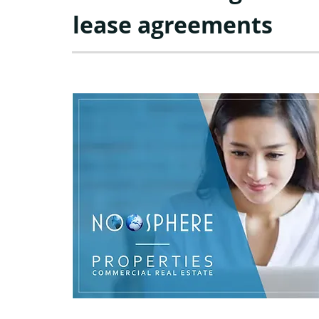
lease agreements