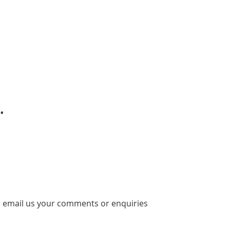
.
 email us your comments or enquiries