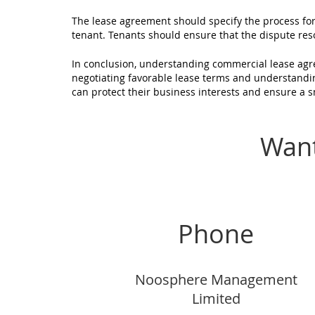
The lease agreement should specify the process fo
tenant. Tenants should ensure that the dispute reso
In conclusion, understanding commercial lease agre
negotiating favorable lease terms and understandi
can protect their business interests and ensure a 
Want
Phone
Noosphere Management
Limited