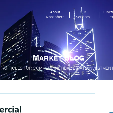
About
Our
Functi
Noosphere
Services
Pr
M
B
A
RKET
LOG
ARTICLES FOR COMMERCIAL REAL ESTATE INVESTMEN
rcial