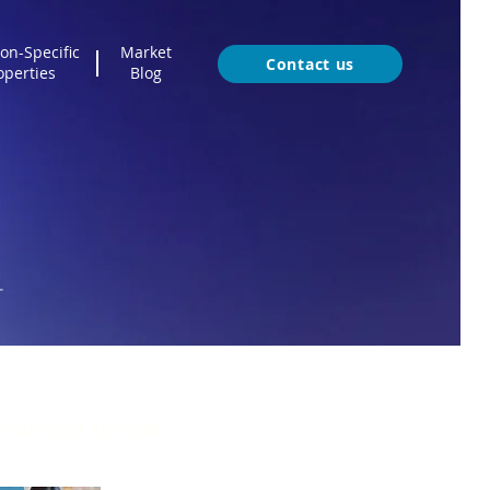
on-Specific
Market
Contact us
operties
Blog
T
You Might Also Like