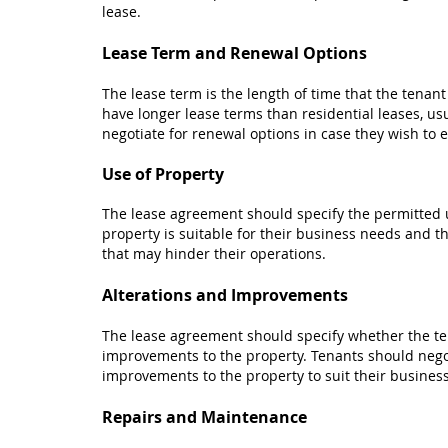
lease.
Lease Term and Renewal Options
The lease term is the length of time that the tenan
have longer lease terms than residential leases, us
negotiate for renewal options in case they wish to ex
Use of Property
The lease agreement should specify the permitted u
property is suitable for their business needs and th
that may hinder their operations.
Alterations and Improvements
The lease agreement should specify whether the ten
improvements to the property. Tenants should negot
improvements to the property to suit their busines
Repairs and Maintenance