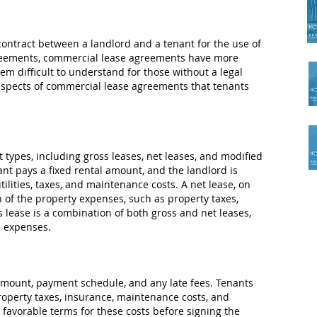
contract between a landlord and a tenant for the use of
greements, commercial lease agreements have more
m difficult to understand for those without a legal
y aspects of commercial lease agreements that tenants
 types, including gross leases, net leases, and modified
ant pays a fixed rental amount, and the landlord is
tilities, taxes, and maintenance costs. A net lease, on
n of the property expenses, such as property taxes,
 lease is a combination of both gross and net leases,
e expenses.
amount, payment schedule, and any late fees. Tenants
roperty taxes, insurance, maintenance costs, and
favorable terms for these costs before signing the