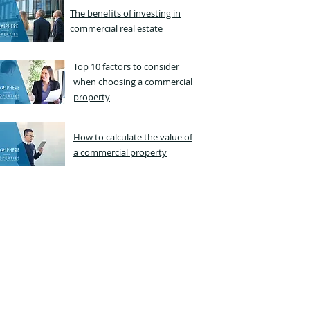
The benefits of investing in
commercial real estate
Top 10 factors to consider
when choosing a commercial
property
How to calculate the value of
a commercial property