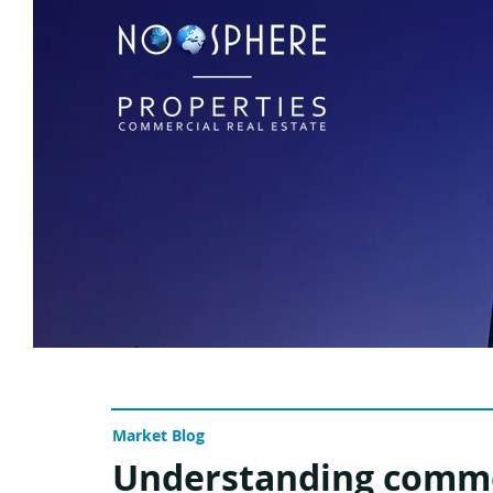
Market Blog
Understanding comme