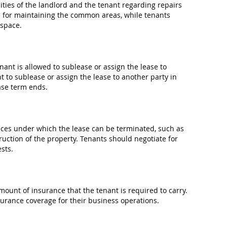
ties of the landlord and the tenant regarding repairs
 for maintaining the common areas, while tenants
 space.
ant is allowed to sublease or assign the lease to
t to sublease or assign the lease to another party in
ase term ends.
ces under which the lease can be terminated, such as
ruction of the property. Tenants should negotiate for
sts.
ount of insurance that the tenant is required to carry.
urance coverage for their business operations.