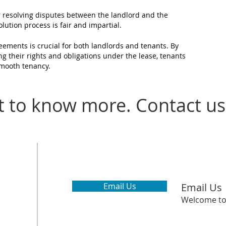
r resolving disputes between the landlord and the
lution process is fair and impartial.
ements is crucial for both landlords and tenants. By
ng their rights and
obligations under the lease, tenants
smooth tenancy.
 to know more. Contact us
Email Us
Email Us
Welcome to