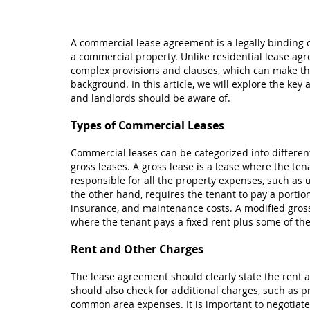
A commercial lease agreement is a legally binding 
a commercial property. Unlike residential lease a
complex provisions and clauses, which can make the
background. In this article, we will explore the ke
and landlords should be aware of.
Types of Commercial Leases
Commercial leases can be categorized into different
gross leases. A gross lease is a lease where the ten
responsible for all the property expenses, such as u
the other hand, requires the tenant to pay a portio
insurance, and maintenance costs. A modified gross
where the tenant pays a fixed rent plus some of th
Rent and Other Charges
The lease agreement should clearly state the rent 
should also check for additional charges, such as p
common area expenses. It is important to negotiate 