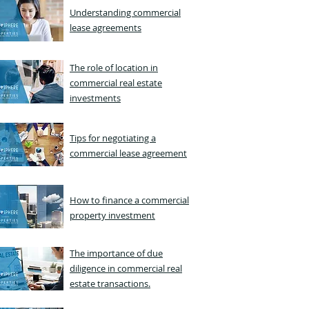
Understanding commercial
lease agreements
The role of location in
commercial real estate
investments
Tips for negotiating a
commercial lease agreement
How to finance a commercial
property investment
The importance of due
diligence in commercial real
estate transactions.