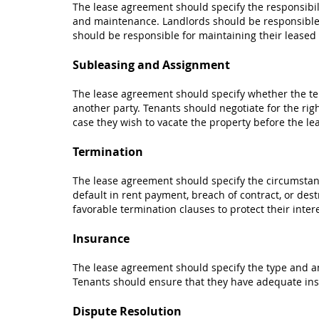
The lease agreement should specify the responsibili
and maintenance. Landlords should be responsible
should be responsible for maintaining their leased
Subleasing and Assignment
The lease agreement should specify whether the ten
another party. Tenants should negotiate for the righ
case they wish to vacate the property before the le
Termination
The lease agreement should specify the circumstan
default in rent payment, breach of contract, or dest
favorable termination clauses to protect their intere
Insurance
The lease agreement should specify the type and am
Tenants should ensure that they have adequate ins
Dispute Resolution